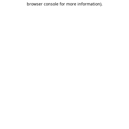
browser console for more information).