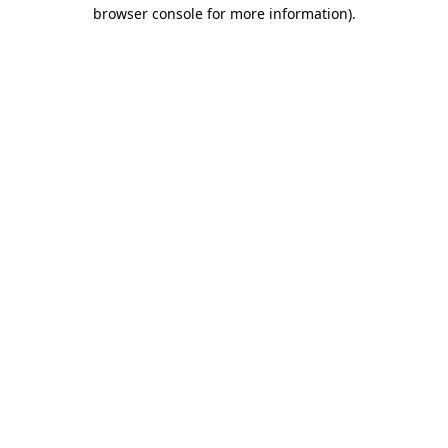
browser console for more information).