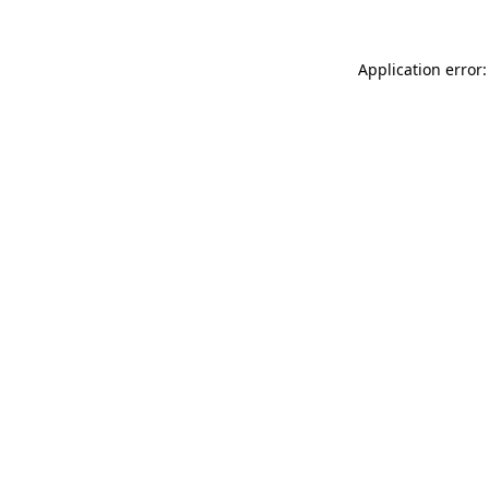
Application error: