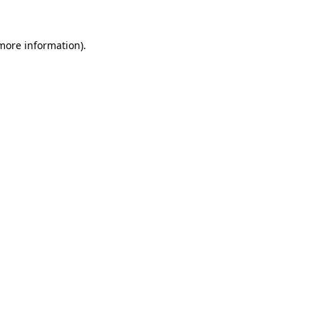
 more information).