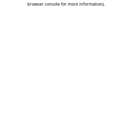
browser console for more information).