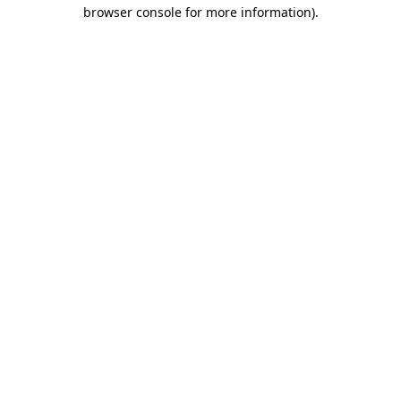
browser console for more information).