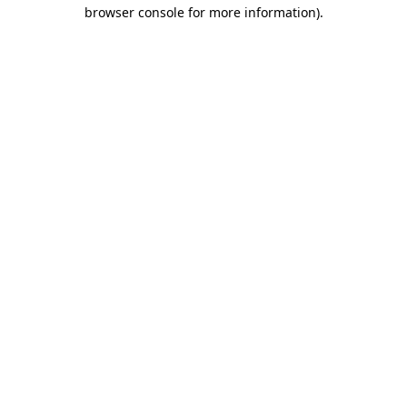
browser console for more information).