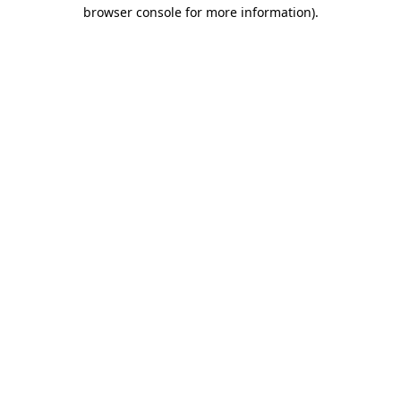
browser console for more information).