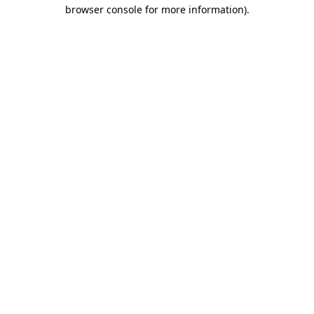
browser console for more information).