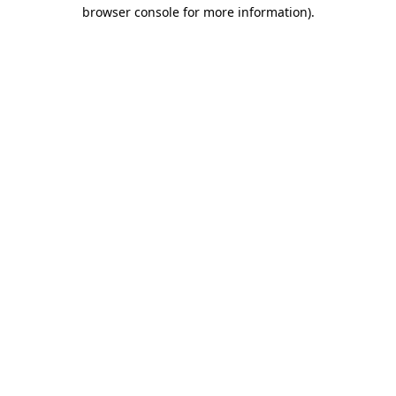
browser console for more information).