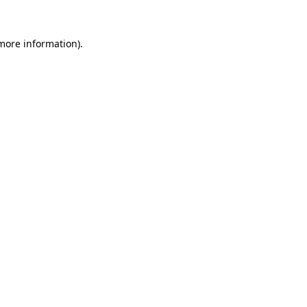
 more information).