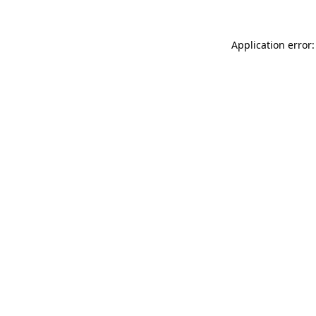
Application error: