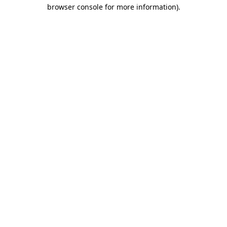
browser console for more information).