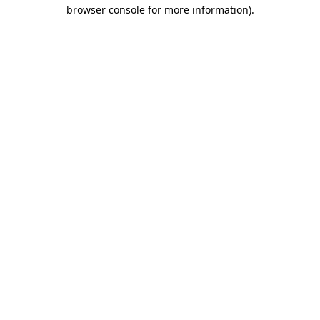
browser console for more information).