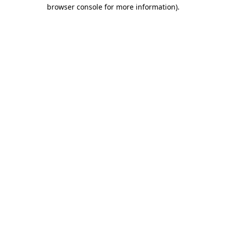
browser console for more information).