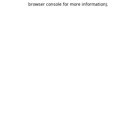
browser console for more information).