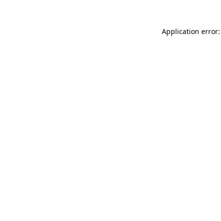
Application error: