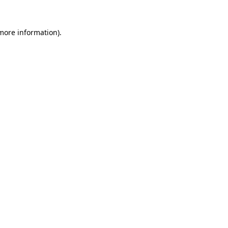
 more information).