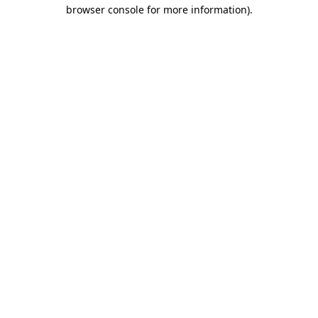
browser console for more information).