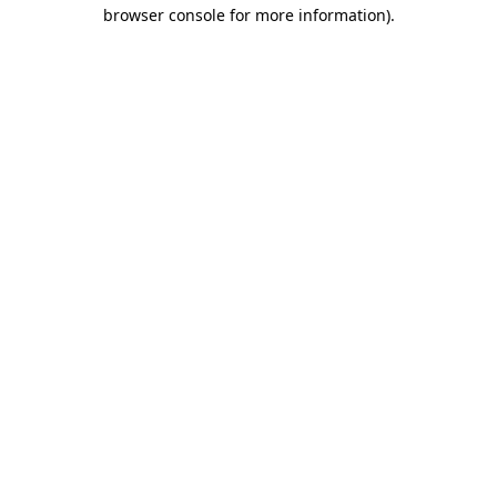
browser console for more information).