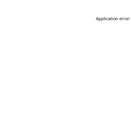
Application error: