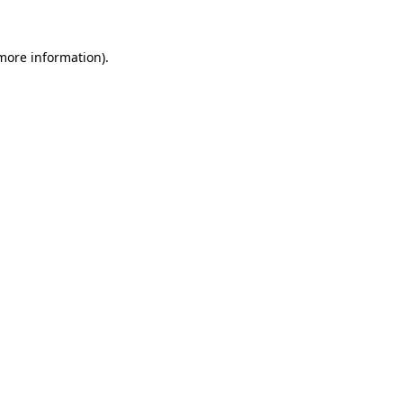
 more information).