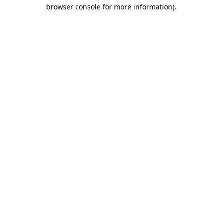
browser console for more information).