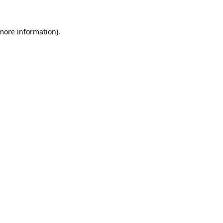
 more information).