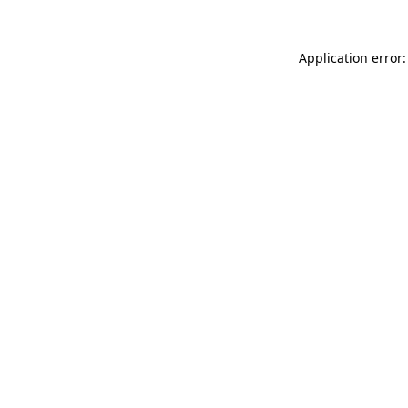
Application error: