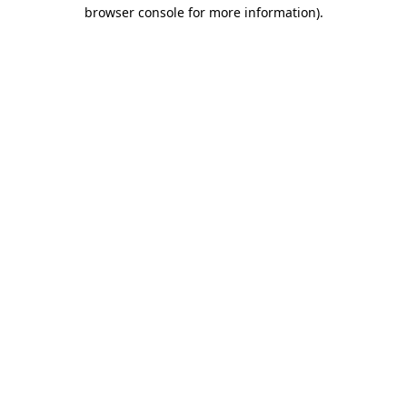
browser console for more information).