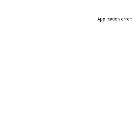
Application error: