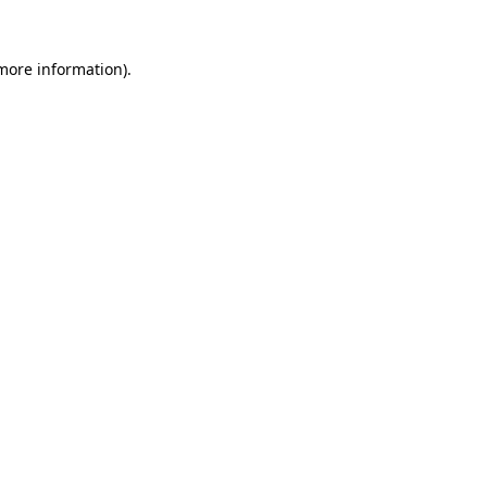
 more information).