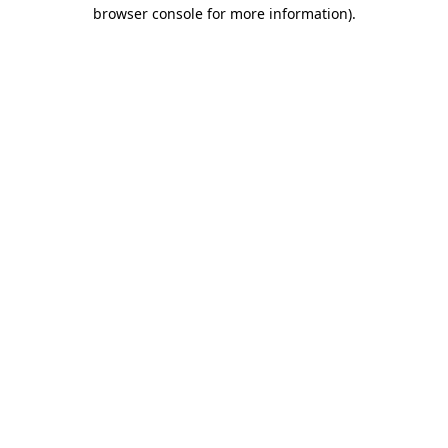
browser console for more information).