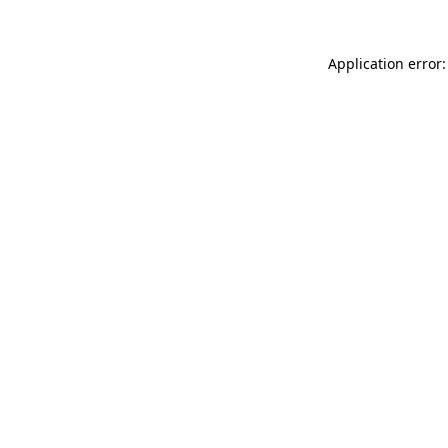
Application error: