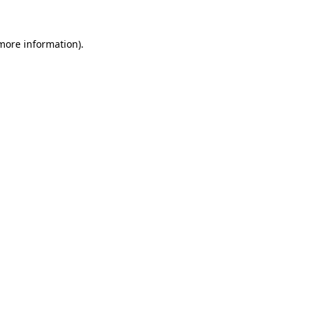
 more information).