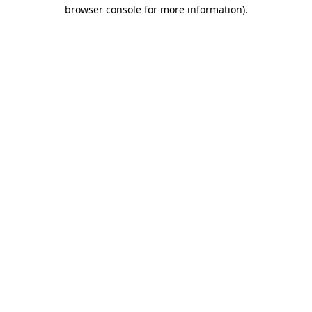
browser console for more information).