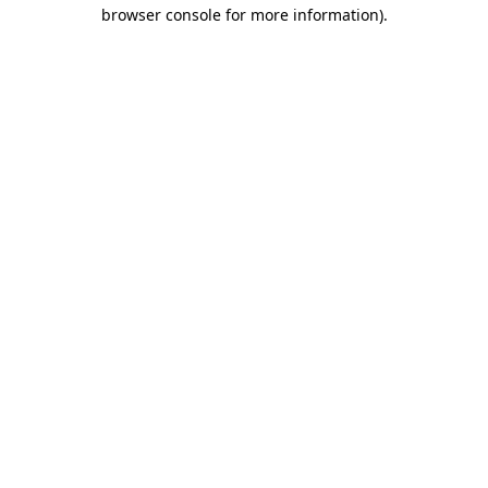
browser console for more information).