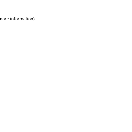
 more information).