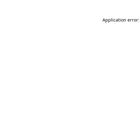
Application error: