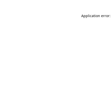
Application error: