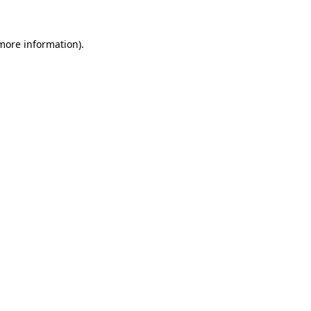
 more information).