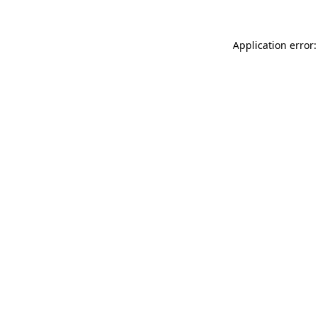
Application error: