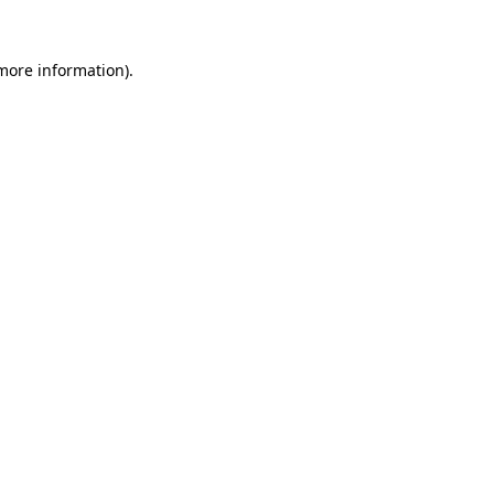
 more information).