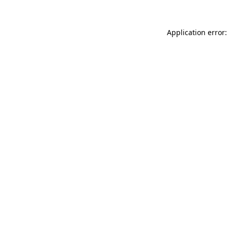
Application error: