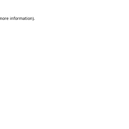
 more information).