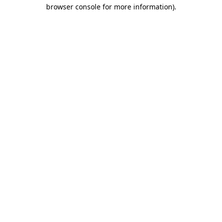
browser console for more information).