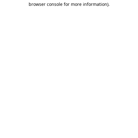
browser console for more information).