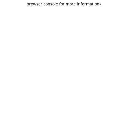
browser console for more information).