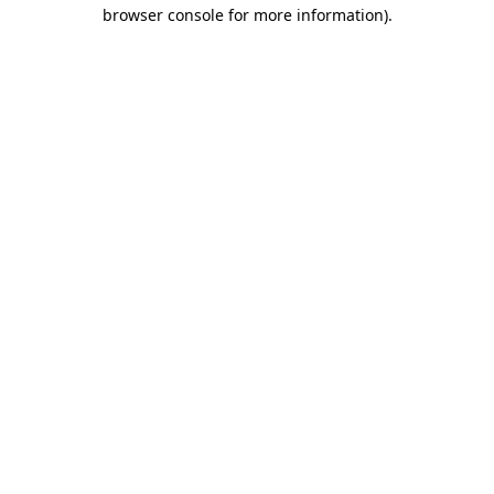
browser console for more information).