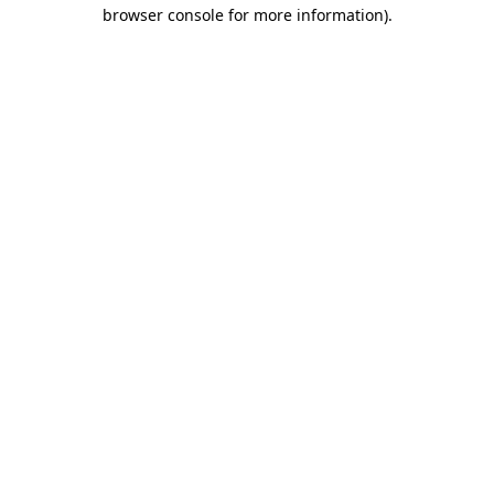
browser console for more information).