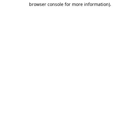
browser console for more information).