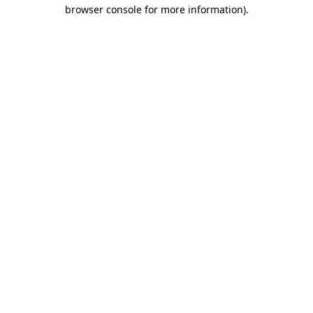
browser console for more information).