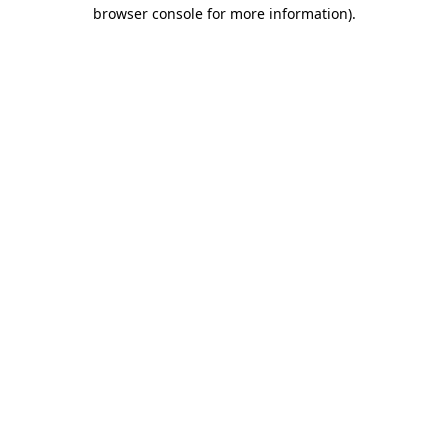
browser console for more information).