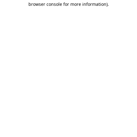
browser console for more information).