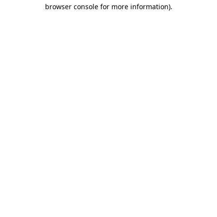
browser console for more information).