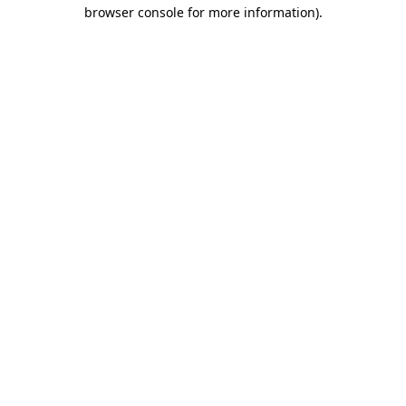
browser console for more information).