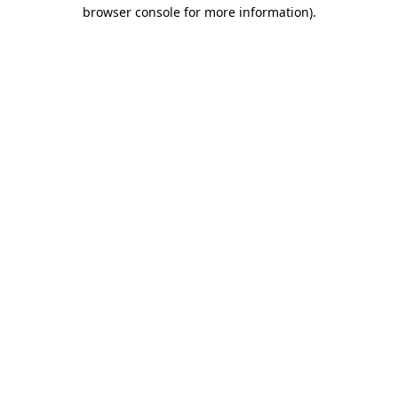
browser console for more information).