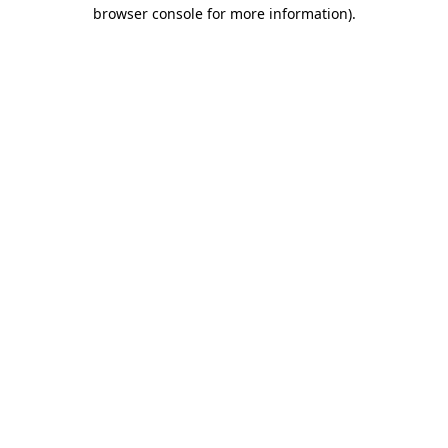
browser console for more information).