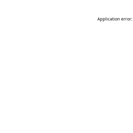
Application error: