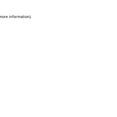
 more information).