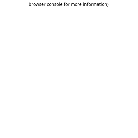
browser console for more information).