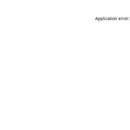
Application error: