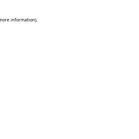
 more information).