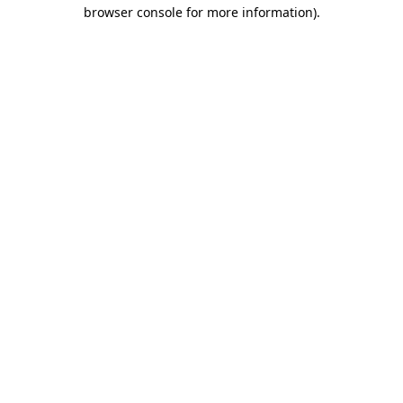
browser console for more information).